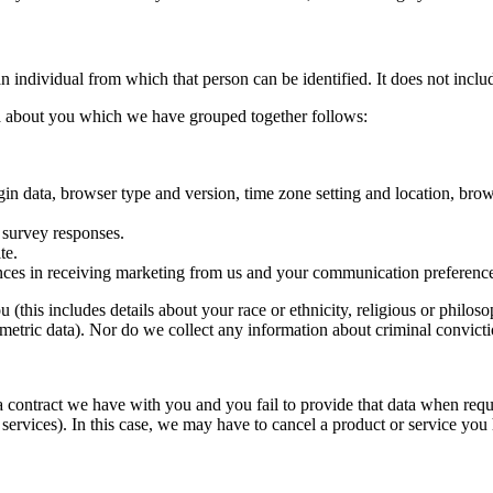
n individual from which that person can be identified. It does not inc
ata about you which we have grouped together follows:
ogin data, browser type and version, time zone setting and location, br
 survey responses.
te.
nces in receiving marketing from us and your communication preference
 (this includes details about your race or ethnicity, religious or philosoph
etric data). Nor do we collect any information about criminal convicti
a contract we have with you and you fail to provide that data when req
services). In this case, we may have to cancel a product or service you h