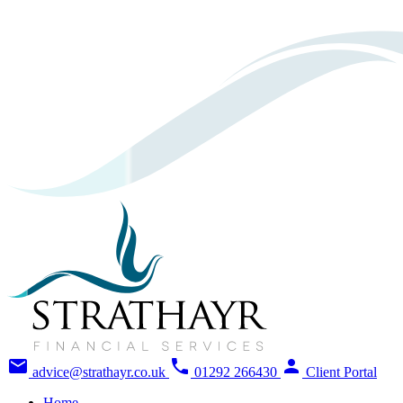
mail
phone
person
advice@strathayr.co.uk
01292 266430
Client Portal
Home