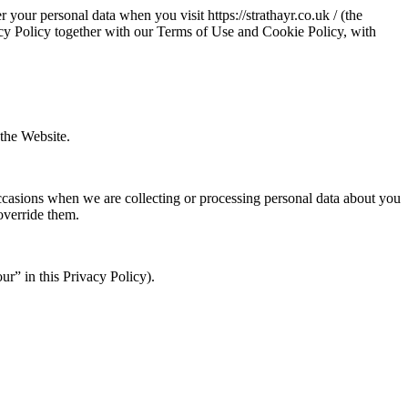
 your personal data when you visit https://strathayr.co.uk / (the
vacy Policy together with our Terms of Use and Cookie Policy, with
 the Website.
 occasions when we are collecting or processing personal data about you
override them.
our” in this Privacy Policy).