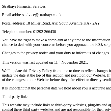
Strathayr Financial Services
Email address advice@strathayr.co.uk
Postal address: 18 Miller Road, Ayr, South Ayrshire KA7 2AY
Telephone number: 01292 266430
You have the right to make a complaint at any time to the Informatio
chance to deal with your concerns before you approach the ICO, so plea
Changes to the privacy notice and your duty to inform us of changes
th
This version was last updated on 11
November 2021.
We’ll update this Privacy Policy from time to time to reflect changes
update the date at the top of this section and post it on our Website. 
of the changes on our Website before they take effect or directly sendi
It is important that the personal data we hold about you is accurate a
Third-party links
This website may include links to third-party websites, plug-ins and a
control these third-party websites and are not responsible for their p