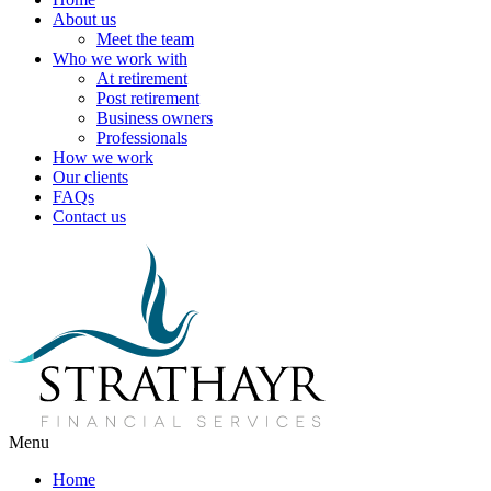
About us
Meet the team
Who we work with
At retirement
Post retirement
Business owners
Professionals
How we work
Our clients
FAQs
Contact us
Menu
Home