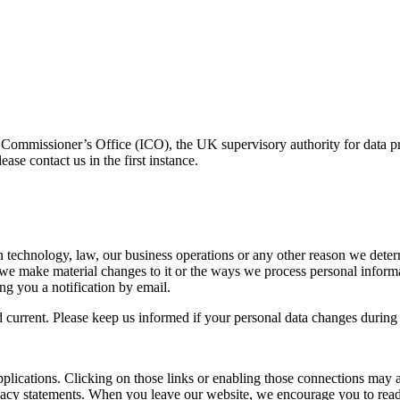
n Commissioner’s Office (ICO), the UK supervisory authority for data 
se contact us in the first instance.
 in technology, law, our business operations or any other reason we de
If we make material changes to it or the ways we process personal inform
ng you a notification by email.
nd current. Please keep us informed if your personal data changes during 
pplications. Clicking on those links or enabling those connections may a
rivacy statements. When you leave our website, we encourage you to read