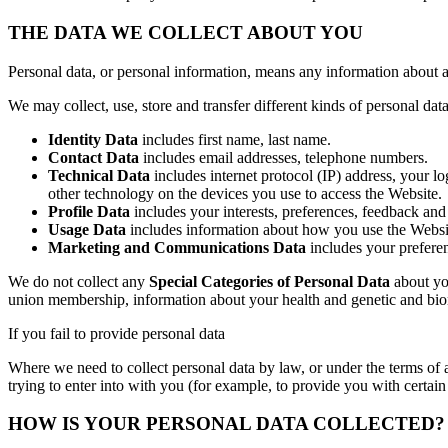
THE DATA WE COLLECT ABOUT YOU
Personal data, or personal information, means any information about a
We may collect, use, store and transfer different kinds of personal d
Identity Data
includes first name, last name.
Contact Data
includes email addresses, telephone numbers.
Technical Data
includes internet protocol (IP) address, your l
other technology on the devices you use to access the Website.
Profile Data
includes your interests, preferences, feedback and
Usage Data
includes information about how you use the Websi
Marketing and Communications Data
includes your prefere
We do not collect any
Special Categories of Personal Data
about you
union membership, information about your health and genetic and biom
If you fail to provide personal data
Where we need to collect personal data by law, or under the terms of 
trying to enter into with you (for example, to provide you with certain 
HOW IS YOUR PERSONAL DATA COLLECTED?