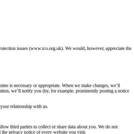
protection issues (www.ico.org.uk). We would, however, appreciate the
termine is necessary or appropriate. When we make changes, we’ll
ation, we’ll notify you (by, for example, prominently posting a notice
your relationship with us.
llow third parties to collect or share data about you. We do not
 the privacy notice of every website you visit.