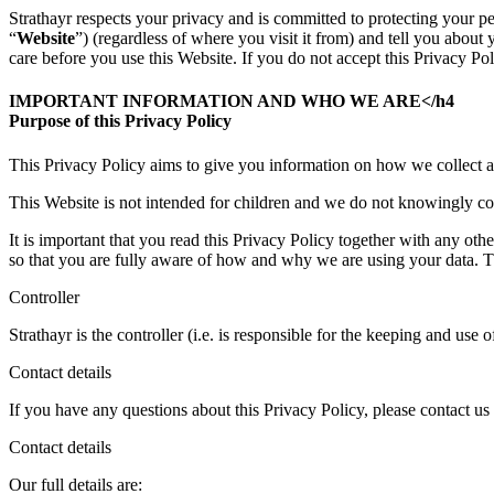
Strathayr respects your privacy and is committed to protecting your pe
“
Website
”) (regardless of where you visit it from) and tell you abou
care before you use this Website. If you do not accept this Privacy Pol
IMPORTANT INFORMATION AND WHO WE ARE</h4
Purpose of this Privacy Policy
This Privacy Policy aims to give you information on how we collect a
This Website is not intended for children and we do not knowingly coll
It is important that you read this Privacy Policy together with any ot
so that you are fully aware of how and why we are using your data. Th
Controller
Strathayr is the controller (i.e. is responsible for the keeping and use 
Contact details
If you have any questions about this Privacy Policy, please contact us 
Contact details
Our full details are: