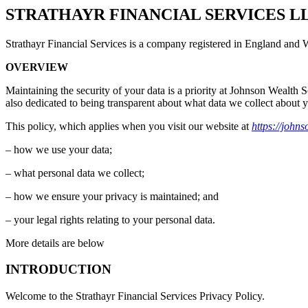
STRATHAYR FINANCIAL SERVICES L
Strathayr Financial Services is a company registered in England and Wal
OVERVIEW
Maintaining the security of your data is a priority at Johnson Wealth S
also dedicated to being transparent about what data we collect about 
This policy, which applies when you visit our website at
https://john
– how we use your data;
– what personal data we collect;
– how we ensure your privacy is maintained; and
– your legal rights relating to your personal data.
More details are below
INTRODUCTION
Welcome to the Strathayr Financial Services Privacy Policy.