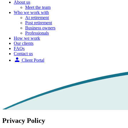
About us
Meet the team
Who we work with
At retirement
Post retirement
Business owners
Professionals
How we work
Our clients
FAQs
Contact us
person
Client Portal
Privacy Policy