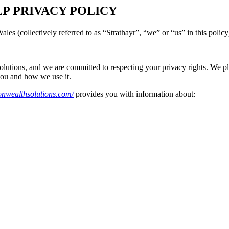
LP PRIVACY POLICY
es (collectively referred to as “Strathayr”, “we” or “us” in this policy
olutions, and we are committed to respecting your privacy rights. We pled
you and how we use it.
sonwealthsolutions.com/
provides you with information about: