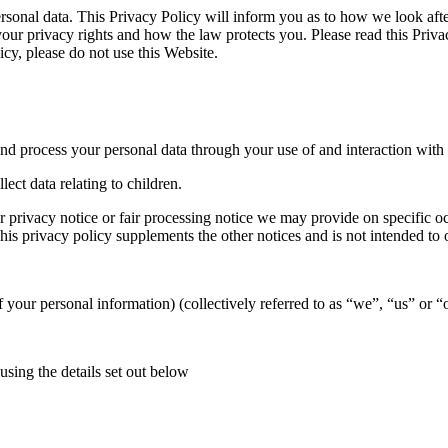
rsonal data. This Privacy Policy will inform you as to how we look after
t your privacy rights and how the law protects you. Please read this Pri
icy, please do not use this Website.
nd process your personal data through your use of and interaction with
ect data relating to children.
her privacy notice or fair processing notice we may provide on specific
is privacy policy supplements the other notices and is not intended to 
of your personal information) (collectively referred to as “we”, “us” or “
using the details set out below