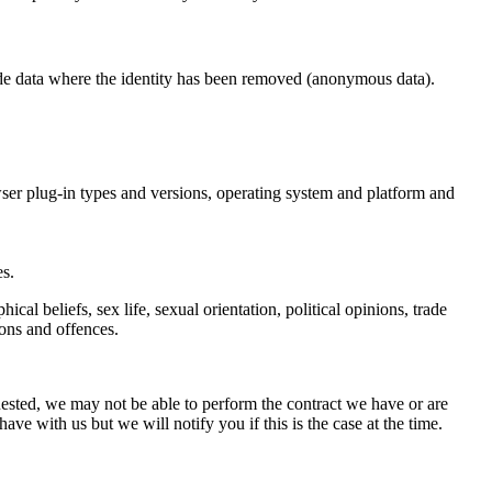
lude data where the identity has been removed (anonymous data).
owser plug-in types and versions, operating system and platform and
s.
ical beliefs, sex life, sexual orientation, political opinions, trade
ons and offences.
uested, we may not be able to perform the contract we have or are
ave with us but we will notify you if this is the case at the time.