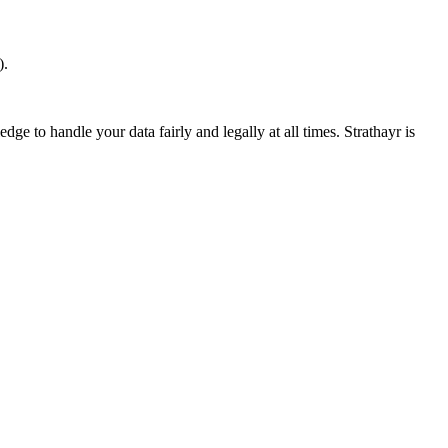
).
ge to handle your data fairly and legally at all times. Strathayr is