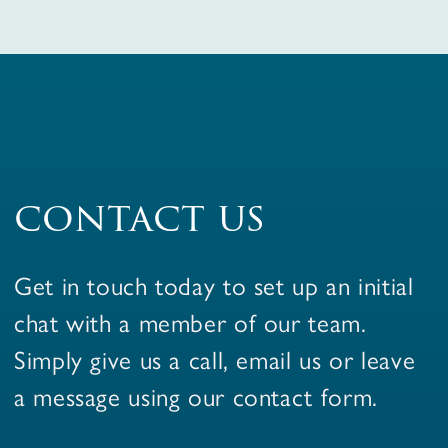
contact us
Get in touch today to set up an initial
chat with a member of our team.
Simply give us a call, email us or leave
a message using our contact form.