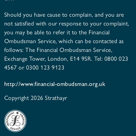
Should you have cause to complain, and you are
not satisfied with our response to your complaint,
you may be able to refer it to the Financial
Ombudsman Service, which can be contacted as
follows: The Financial Ombudsman Service,
Exchange Tower, London, E14 9SR. Tel: 0800 023
4567 or 0300 123 9123
http://www.financial-ombudsman.org.uk
Copyright 2026 Strathayr