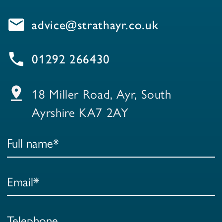
email
advice@strathayr.co.uk
local_phone
01292 266430
pin_drop
18 Miller Road, Ayr, South
Ayrshire KA7 2AY