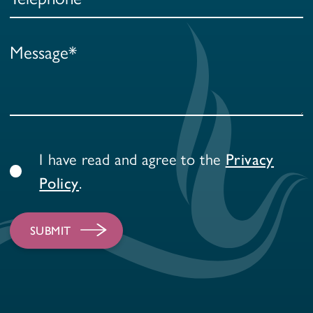
I have read and agree to the
Privacy
.
Policy
SUBMIT