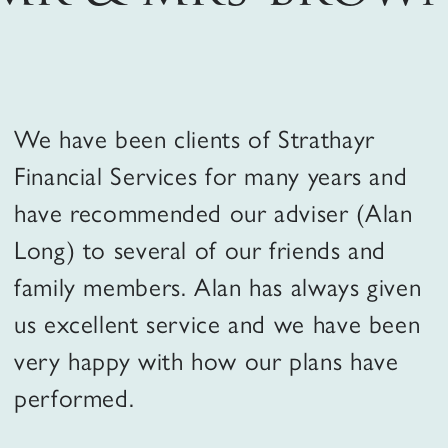
How we work
We have been clients of Strathayr
Our clients
Financial Services for many years and
have recommended our adviser (Alan
FAQs
Long) to several of our friends and
family members. Alan has always given
us excellent service and we have been
Contact us
very happy with how our plans have
performed.
person
Client Portal