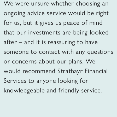
We were unsure whether choosing an
ongoing advice service would be right
for us, but it gives us peace of mind
that our investments are being looked
after – and it is reassuring to have
someone to contact with any questions
or concerns about our plans. We
would recommend Strathayr Financial
Services to anyone looking for
knowledgeable and friendly service.