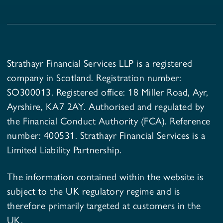
Strathayr Financial Services LLP is a registered
company in Scotland. Registration number:
SO300013. Registered office: 18 Miller Road, Ayr,
Ayrshire, KA7 2AY. Authorised and regulated by
the Financial Conduct Authority (FCA). Reference
number: 400531. Strathayr Financial Services is a
Limited Liability Partnership.
The information contained within the website is
subject to the UK regulatory regime and is
therefore primarily targeted at customers in the
UK.